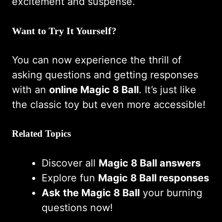
excitement and suspense.
Want to Try It Yourself?
You can now experience the thrill of
asking questions and getting responses
with an
online Magic 8 Ball
. It’s just like
the classic toy but even more accessible!
Related Topics
Discover all
Magic 8 Ball answers
Explore fun
Magic 8 Ball responses
Ask the Magic 8 Ball
your burning
questions now!