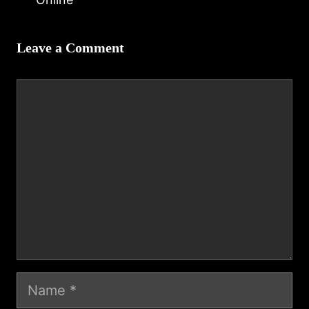
Leave a Comment
Comment
Name