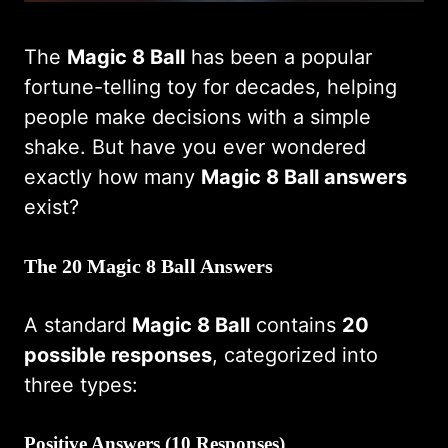
The
Magic 8 Ball
has been a popular
fortune-telling toy for decades, helping
people make decisions with a simple
shake. But have you ever wondered
exactly how many
Magic 8 Ball answers
exist?
The 20 Magic 8 Ball Answers
A standard
Magic 8 Ball
contains
20
possible responses
, categorized into
three types:
Positive Answers (10 Responses)