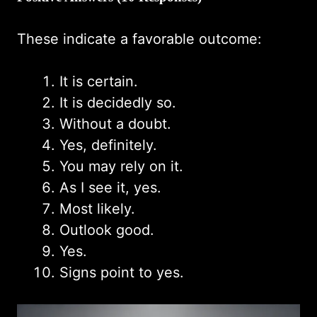
These indicate a favorable outcome:
It is certain.
It is decidedly so.
Without a doubt.
Yes, definitely.
You may rely on it.
As I see it, yes.
Most likely.
Outlook good.
Yes.
Signs point to yes.