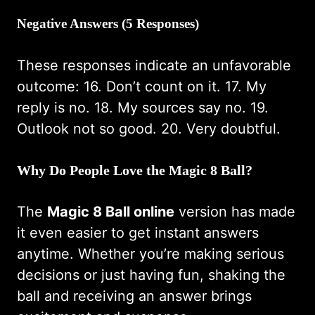
Negative Answers (5 Responses)
These responses indicate an unfavorable
outcome: 16. Don’t count on it. 17. My
reply is no. 18. My sources say no. 19.
Outlook not so good. 20. Very doubtful.
Why Do People Love the Magic 8 Ball?
The
Magic 8 Ball online
version has made
it even easier to get instant answers
anytime. Whether you’re making serious
decisions or just having fun, shaking the
ball and receiving an answer brings