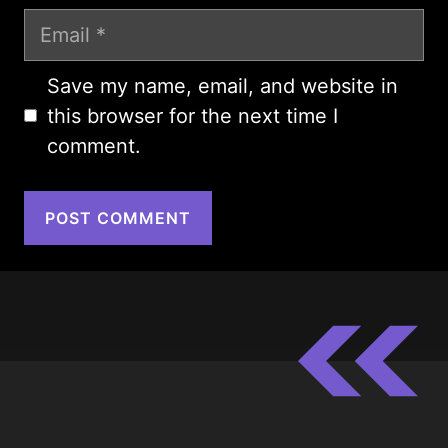
Email
Save my name, email, and website in
this browser for the next time I
comment.