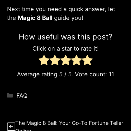
Next time you need a quick answer, let
the
Magic 8 Ball
guide you!
How useful was this post?
Click on a star to rate it!
Average rating
5
/ 5. Vote count:
11
Categories
FAQ
The Magic 8 Ball: Your Go-To Fortune Teller
Online