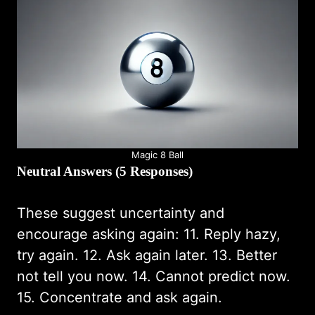
Magic 8 Ball
Neutral Answers (5 Responses)
These suggest uncertainty and
encourage asking again: 11. Reply hazy,
try again. 12. Ask again later. 13. Better
not tell you now. 14. Cannot predict now.
15. Concentrate and ask again.