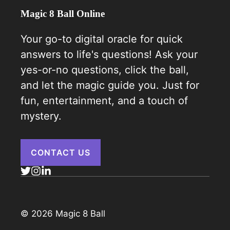
Magic 8 Ball Online
Your go-to digital oracle for quick
answers to life's questions! Ask your
yes-or-no questions, click the ball,
and let the magic guide you. Just for
fun, entertainment, and a touch of
mystery.
CONTACT US
© 2026 Magic 8 Ball