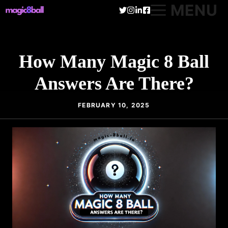
Skip
MENU
to
content
How Many Magic 8 Ball
Answers Are There?
FEBRUARY 10, 2025