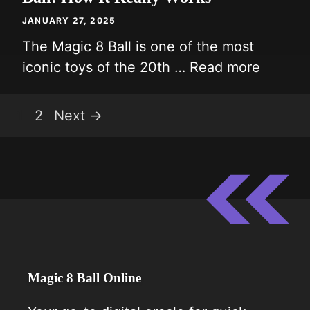
JANUARY 27, 2025
The Magic 8 Ball is one of the most
iconic toys of the 20th …
Read more
Page
Page
1
2
Next
→
Magic 8 Ball Online