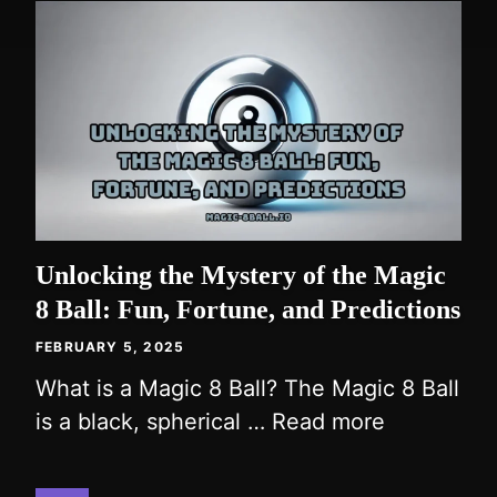
Unlocking the Mystery of the Magic
8 Ball: Fun, Fortune, and Predictions
FEBRUARY 5, 2025
What is a Magic 8 Ball? The Magic 8 Ball
is a black, spherical …
Read more