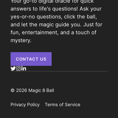
Your go-to digital oracle for quick
answers to life's questions! Ask your
yes-or-no questions, click the ball,
and let the magic guide you. Just for
fun, entertainment, and a touch of
mystery.
CONTACT US
© 2026 Magic 8 Ball
Privacy Policy
Terms of Service