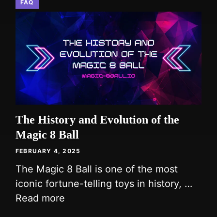
FAQ
The History and Evolution of the
Magic 8 Ball
FEBRUARY 4, 2025
The Magic 8 Ball is one of the most
iconic fortune-telling toys in history, …
Read more