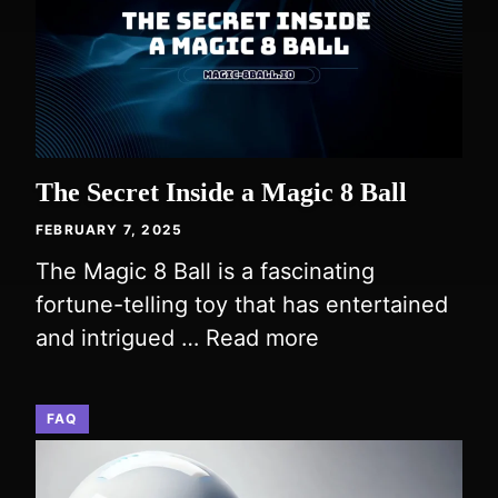
The Secret Inside a Magic 8 Ball
FEBRUARY 7, 2025
The Magic 8 Ball is a fascinating
fortune-telling toy that has entertained
and intrigued …
Read more
FAQ