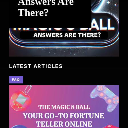
Answers Are
There?
LATEST ARTICLES
FAQ