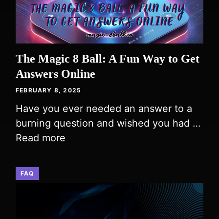
The Magic 8 Ball: A Fun Way to Get
Answers Online
FEBRUARY 8, 2025
Have you ever needed an answer to a
burning question and wished you had …
Read more
FAQ