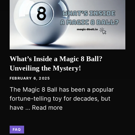
What’s Inside a Magic 8 Ball?
Unveiling the Mystery!
FEBRUARY 6, 2025
The Magic 8 Ball has been a popular
fortune-telling toy for decades, but
have …
Read more
FAQ