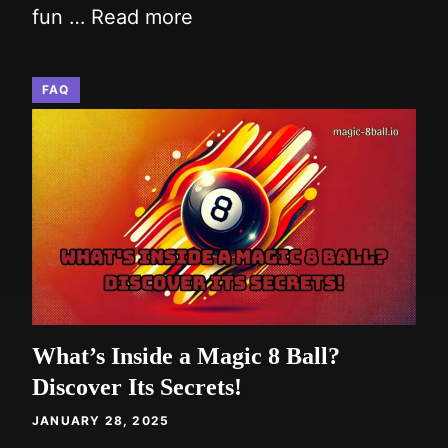
fun …
Read more
FAQ
What’s Inside a Magic 8 Ball?
Discover Its Secrets!
JANUARY 28, 2025