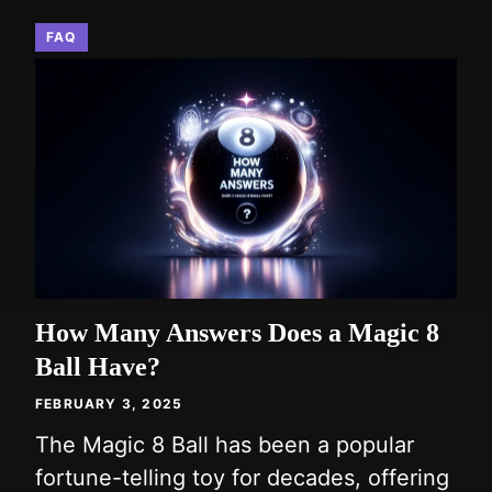
FAQ
How Many Answers Does a Magic 8
Ball Have?
FEBRUARY 3, 2025
The Magic 8 Ball has been a popular
fortune-telling toy for decades, offering