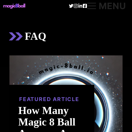
Skip
MENU
to
content
FAQ
FEATURED ARTICLE
How Many
Magic 8 Ball