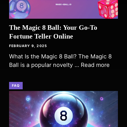
The Magic 8 Ball: Your Go-To
Fortune Teller Online
FEBRUARY 9, 2025
What Is the Magic 8 Ball? The Magic 8
Ball is a popular novelty …
Read more
FAQ