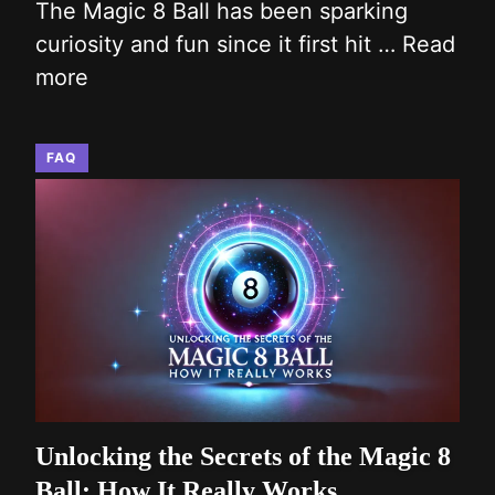
The Magic 8 Ball has been sparking
curiosity and fun since it first hit …
Read
more
FAQ
Unlocking the Secrets of the Magic 8
Ball: How It Really Works