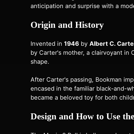
anticipation and surprise with a mode
Origin and History
Invented in
1946
by
Albert C. Carte
by Carter's mother, a clairvoyant in C
shape.
After Carter's passing, Bookman imp
encased in the familiar black-and-whi
became a beloved toy for both child
Design and How to Use the