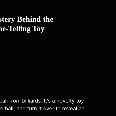
stery Behind the
e-Telling Toy
l from billiards. It's a novelty toy
 ball, and turn it over to reveal an