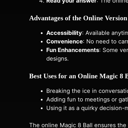
Read your answer
: The onlin
Advantages of the Online Version
Accessibility
: Available anyt
Convenience
: No need to carr
Fun Enhancements
: Some ver
designs.
Best Uses for an Online Magic 8 B
Breaking the ice in conversati
Adding fun to meetings or gat
Using it as a quirky decision-
The online Magic 8 Ball ensures the i