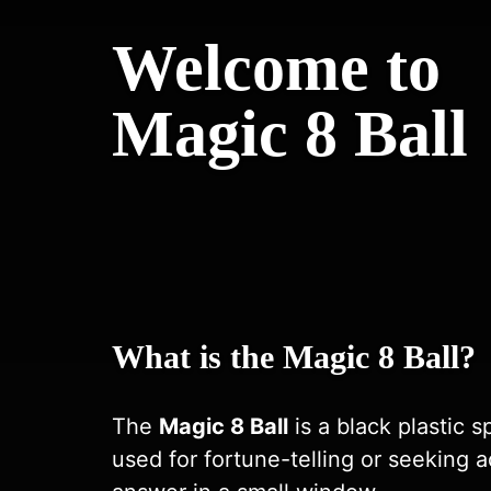
Welcome to
Magic 8 Ball
What is the Magic 8 Ball?
The
Magic 8 Ball
is a black plastic s
used for fortune-telling or seeking a