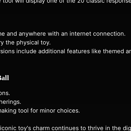
e tool will display one of the 20 classic respons
ime and anywhere with an internet connection.
y the physical toy.
sions include additional features like themed an
all
ons.
herings.
making tool for minor choices.
conic toy's charm continues to thrive in the digi