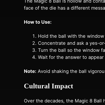
The Magic 8 Ball is hollow and conta
face of the die has a different messa
How to Use:
Hold the ball with the window
Concentrate and ask a yes-or
Turn the ball so the window f
Wait for the answer to appear
Note:
Avoid shaking the ball vigorou
Cultural Impact
Over the decades, the Magic 8 Ball 