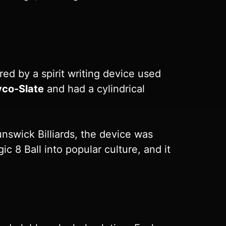
red by a spirit writing device used
yco-Slate
and had a cylindrical
unswick Billiards, the device was
c 8 Ball into popular culture, and it