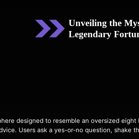
Unveiling the My
Legendary Fortun
phere designed to resemble an oversized eight bal
dvice. Users ask a yes-or-no question, shake the