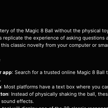
ry of the Magic 8 Ball without the physical toy
ons replicate the experience of asking question
 this classic novelty from your computer or sm
e
r app
: Search for a trusted online Magic 8 Ball
.
n
: Most platforms have a text box where you ca
tton
: Instead of physically shaking the ball, thes
 sound effects.