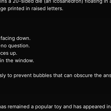
ins a 20-sided die (an icosahedron) floating in 
ge printed in raised letters.
 facing down.
-no question.
aces up.
 in the window.
sly to prevent bubbles that can obscure the an
has remained a popular toy and has appeared i