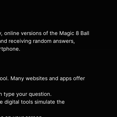
, online versions of the Magic 8 Ball
s and receiving random answers,
artphone.
 tool. Many websites and apps offer
n type your question.
e digital tools simulate the