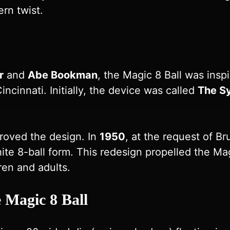
rn twist.
r
and
Abe Bookman
, the Magic 8 Ball was inspi
incinnati. Initially, the device was called
The S
roved the design. In
1950
, at the request of Br
te 8-ball form. This redesign propelled the Magi
ren and adults.
 Magic 8 Ball