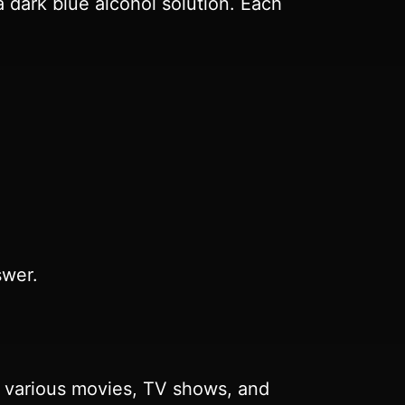
a dark blue alcohol solution. Each
swer.
n various movies, TV shows, and