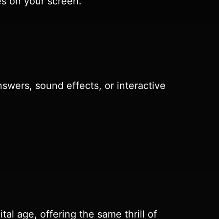
es on your screen.
swers, sound effects, or interactive
tal age, offering the same thrill of