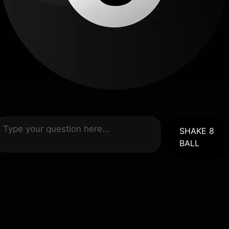
SHAKE 8
BALL