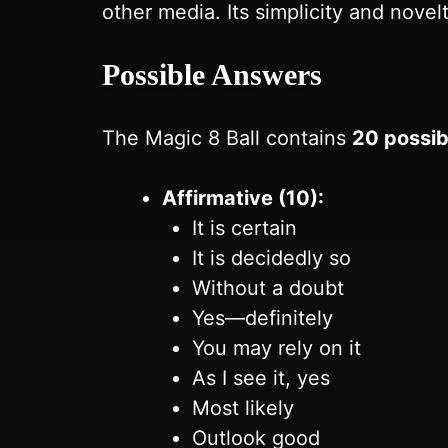
other media. Its simplicity and novel
Possible Answers
The Magic 8 Ball contains
20 possib
Affirmative (10):
It is certain
It is decidedly so
Without a doubt
Yes—definitely
You may rely on it
As I see it, yes
Most likely
Outlook good