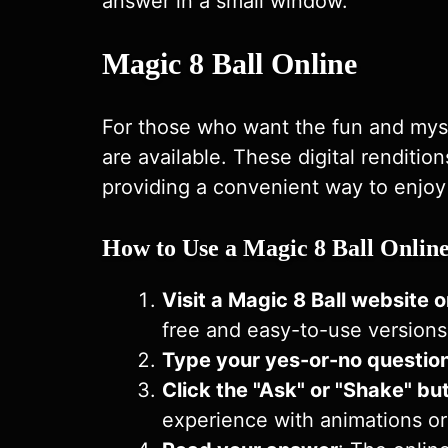
answer in a small window.
Magic 8 Ball Online
For those who want the fun and myste
are available. These digital renditi
providing a convenient way to enjoy
How to Use a Magic 8 Ball Onlin
Visit a
Magic 8 Ball
website o
free and easy-to-use versions
Type your yes-or-no questio
Click the "Ask" or "Shake" bu
experience with animations or