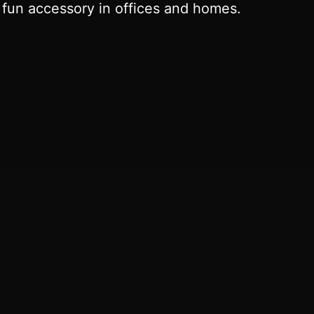
a fun accessory in offices and homes.