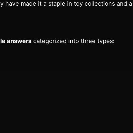
ty have made it a staple in toy collections and 
le answers
categorized into three types: