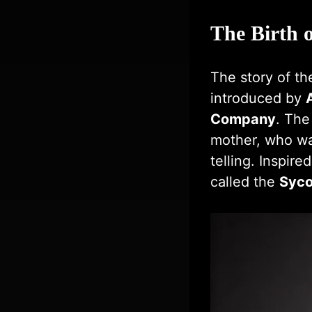
The Birth o
The story of t
introduced by
Company
. The
mother, who wa
telling. Inspir
called the
Syco