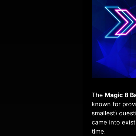
The
Magic 8 Ba
known for provi
smallest) quest
came into exist
time.