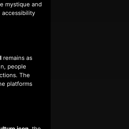
ame mystique and
accessibility
l
remains as
fun, people
ictions. The
ne platforms
ulture icon
, the