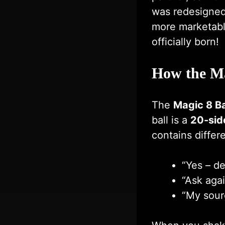
was redesigned
more marketabl
officially born!
How the Ma
The
Magic 8 Ba
ball is a
20-sid
contains differ
“Yes – de
“Ask agai
“My sour