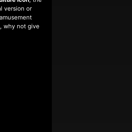
 version or
nd amusement
, why not give