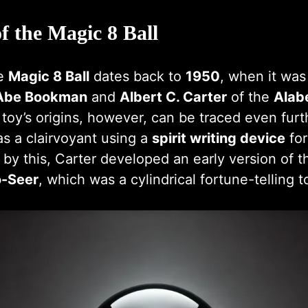
f the Magic 8 Ball
he
Magic 8 Ball
dates back to
1950
, when it was 
Abe Bookman
and
Albert C. Carter
of the
Alab
 toy’s origins, however, can be traced even furth
s a clairvoyant using a
spirit writing device
for
ed by this, Carter developed an early version of t
-Seer
, which was a cylindrical fortune-telling t