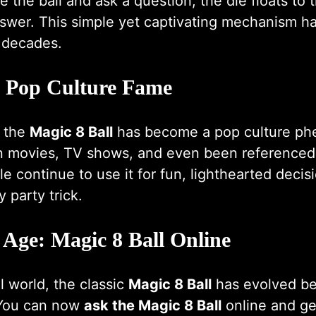
the ball and ask a question, the die floats to
nswer. This simple yet captivating mechanism h
r decades.
o Pop Culture Fame
, the
Magic 8 Ball
has become a pop culture ph
n movies, TV shows, and even been referenced
ple continue to use it for fun, lighthearted deci
 party trick.
 Age: Magic 8 Ball Online
al world, the classic
Magic 8 Ball
has evolved be
 You can now
ask the Magic 8 Ball
online and ge