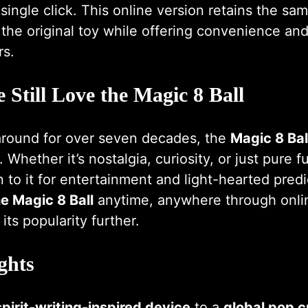
single click. This online version retains the s
he original toy while offering convenience and 
rs.
Still Love the Magic 8 Ball
around for over seven decades, the
Magic 8 Bal
 Whether it’s nostalgia, curiosity, or just pure 
n to it for entertainment and light-hearted pred
e Magic 8 Ball
anytime, anywhere through onli
its popularity further.
ghts
spirit-writing-inspired device
to a
global pop c