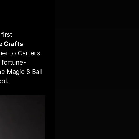
first
e Crafts
er to Carter’s
 fortune-
he Magic 8 Ball
ool.