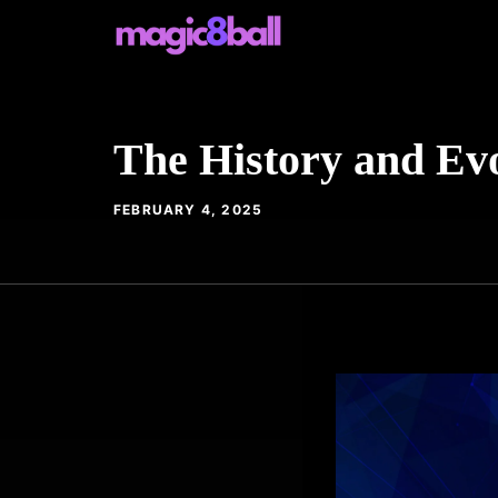
Skip
to
content
The History and Evo
FEBRUARY 4, 2025