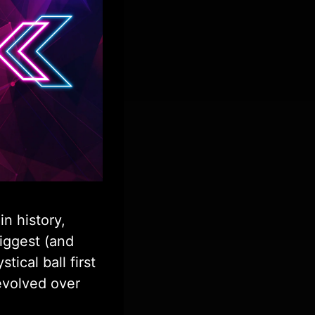
in history,
iggest (and
ical ball first
 evolved over