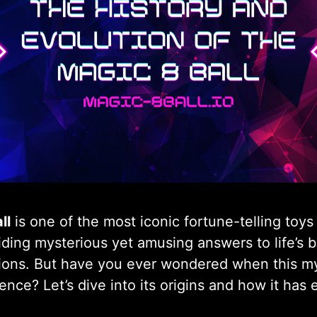
ll
is one of the most iconic fortune-telling toys 
ding mysterious yet amusing answers to life’s b
ions. But have you ever wondered when this myst
ence? Let’s dive into its origins and how it has