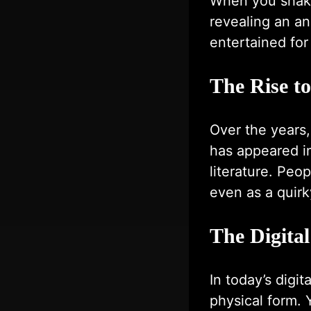
When you shake 
revealing an a
entertained fo
The Rise t
Over the years
has appeared i
literature. Peo
even as a quirky
The Digital
In today’s digit
physical form.