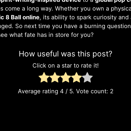
s come a long way. Whether you own a physical
c 8 Ball online
, its ability to spark curiosity a
ged. So next time you have a burning question
see what fate has in store for you?
How useful was this post?
Click on a star to rate it!
Average rating
4
/ 5. Vote count:
2