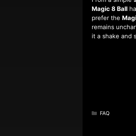
Magic 8 Ball
ha
prefer the
Magi
remains unchan
it a shake and 
Categories
FAQ