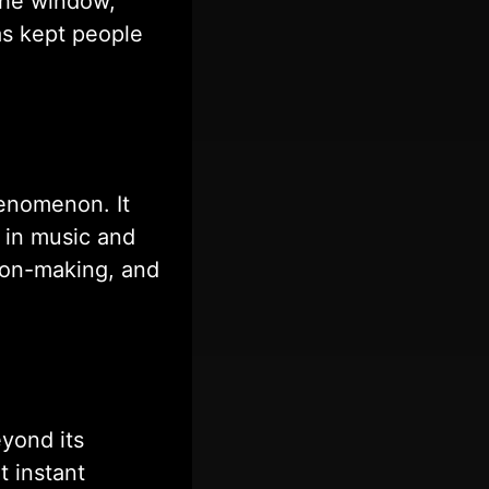
 the window,
as kept people
enomenon. It
 in music and
sion-making, and
yond its
t instant