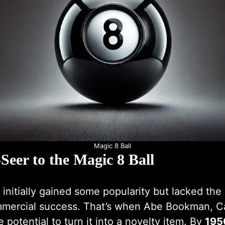
Magic 8 Ball
Seer to the Magic 8 Ball
initially gained some popularity but lacked th
mercial success. That’s when Abe Bookman, Ca
 potential to turn it into a novelty item. By
195