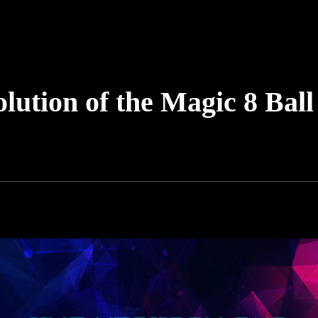
lution of the Magic 8 Ball