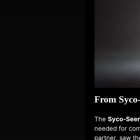
From Syco-
The
Syco-Seer
needed for com
partner, saw the