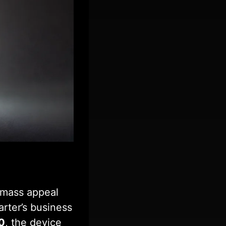
e mass appeal
rter’s business
0
, the device