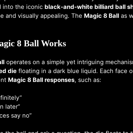
 into the iconic
black-and-white billiard ball 
e and visually appealing. The
Magic 8 Ball
as w
gic 8 Ball Works
ll
operates on a simple yet intriguing mechanis
ed die
floating in a dark blue liquid. Each face o
ent
Magic 8 Ball responses
, such as:
finitely”
n later”
ces say no”