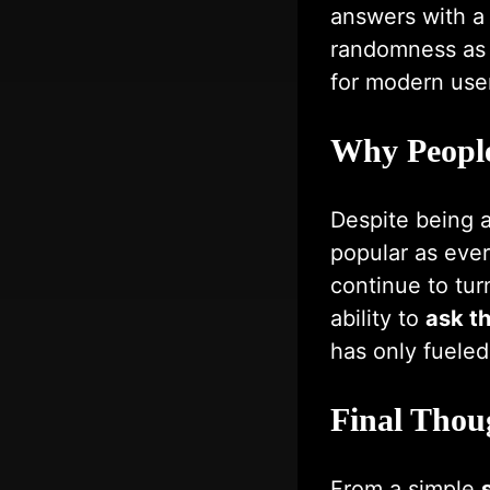
answers with a 
randomness as t
for modern use
Why People 
Despite being 
popular as ever.
continue to tur
ability to
ask th
has only fueled 
Final Thou
From a simple