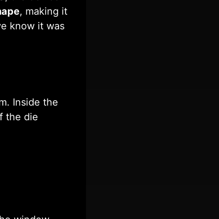
shape
, making it
e know it was
m. Inside the
f the die