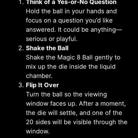
Think of a Yes-or-No Question
Hold the ball in your hands and
focus on a question you’d like
answered. It could be anything—
serious or playful.
Shake the Ball
Shake the Magic 8 Ball gently to
mix up the die inside the liquid
chamber.
Flip It Over
Turn the ball so the viewing
window faces up. After a moment,
the die will settle, and one of the
20 sides will be visible through the
window.