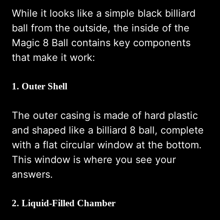
While it looks like a simple black billiard
ball from the outside, the inside of the
Magic 8 Ball contains key components
that make it work:
1. Outer Shell
The outer casing is made of hard plastic
and shaped like a billiard 8 ball, complete
with a flat circular window at the bottom.
This window is where you see your
answers.
2. Liquid-Filled Chamber