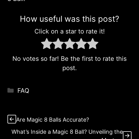
How useful was this post?
Click on a star to rate it!
No votes so far! Be the first to rate this
post.
Categories
FAQ
Are Magic 8 Balls Accurate?
What’s Inside a Magic 8 Ball? Unveiling the