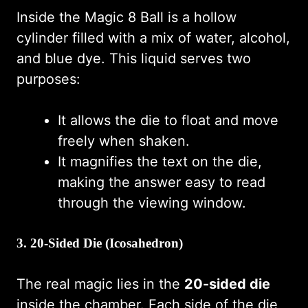
Inside the Magic 8 Ball is a hollow
cylinder filled with a mix of water, alcohol,
and blue dye. This liquid serves two
purposes:
It allows the die to float and move
freely when shaken.
It magnifies the text on the die,
making the answer easy to read
through the viewing window.
3. 20-Sided Die (Icosahedron)
The real magic lies in the
20-sided die
inside the chamber. Each side of the die