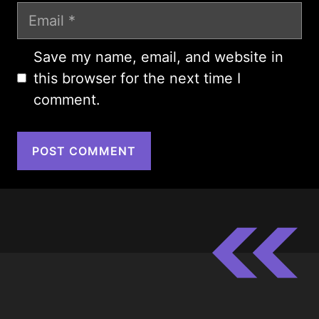
Email
Save my name, email, and website in
this browser for the next time I
comment.