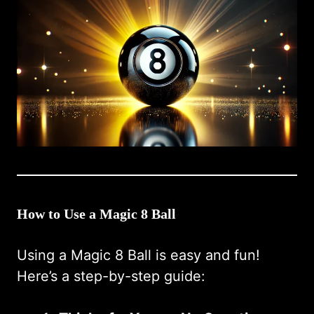
How to Use a Magic 8 Ball
Using a Magic 8 Ball is easy and fun!
Here’s a step-by-step guide: