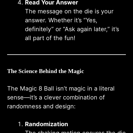
Read Your Answer
The message on the die is your
answer. Whether it’s “Yes,
definitely” or “Ask again later,” it’s
all part of the fun!
The Science Behind the Magic
The Magic 8 Ball isn’t magic in a literal
sense—it’s a clever combination of
randomness and design:
Randomization
The shaking motion ensures the die