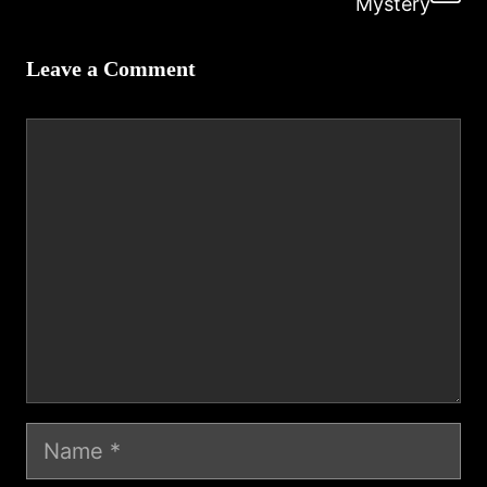
Mystery
Leave a Comment
Comment
Name