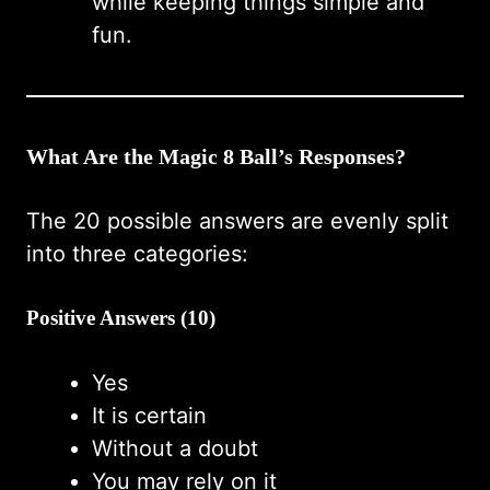
while keeping things simple and
fun.
What Are the Magic 8 Ball’s Responses?
The 20 possible answers are evenly split
into three categories:
Positive Answers (10)
Yes
It is certain
Without a doubt
You may rely on it