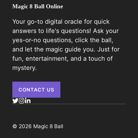
Magic 8 Ball Online
Your go-to digital oracle for quick
answers to life's questions! Ask your
yes-or-no questions, click the ball,
and let the magic guide you. Just for
fun, entertainment, and a touch of
mystery.
CONTACT US
© 2026 Magic 8 Ball