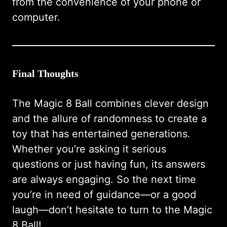
from the convenience of your phone or
computer.
Final Thoughts
The Magic 8 Ball combines clever design
and the allure of randomness to create a
toy that has entertained generations.
Whether you’re asking it serious
questions or just having fun, its answers
are always engaging. So the next time
you’re in need of guidance—or a good
laugh—don’t hesitate to turn to the Magic
8 Ball!