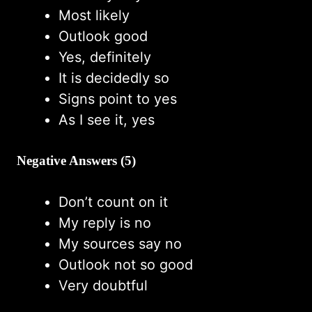
Most likely
Outlook good
Yes, definitely
It is decidedly so
Signs point to yes
As I see it, yes
Negative Answers (5)
Don’t count on it
My reply is no
My sources say no
Outlook not so good
Very doubtful