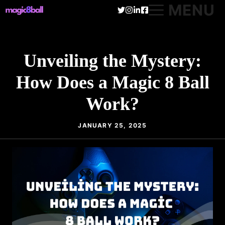
Skip
MENU
to
content
Unveiling the Mystery:
How Does a Magic 8 Ball
Work?
JANUARY 25, 2025