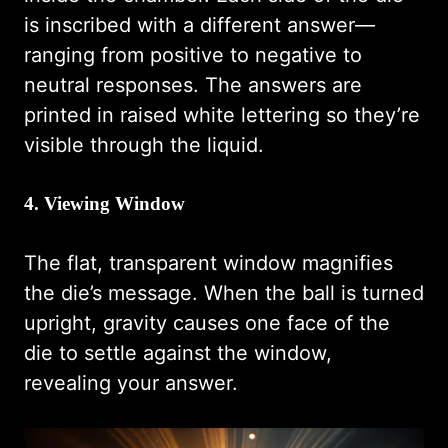
is inscribed with a different answer—
ranging from positive to negative to
neutral responses. The answers are
printed in raised white lettering so they’re
visible through the liquid.
4. Viewing Window
The flat, transparent window magnifies
the die’s message. When the ball is turned
upright, gravity causes one face of the
die to settle against the window,
revealing your answer.