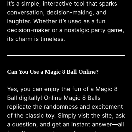
It’s a simple, interactive tool that sparks
conversation, decision-making, and
laughter. Whether it’s used as a fun
decision-maker or a nostalgic party game,
its charm is timeless.
Can You Use a Magic 8 Ball Online?
Yes, you can enjoy the fun of a Magic 8
Ball digitally!
Online Magic 8 Balls
replicate the randomness and excitement
of the classic toy. Simply visit the site, ask
a question, and get an instant answer—all