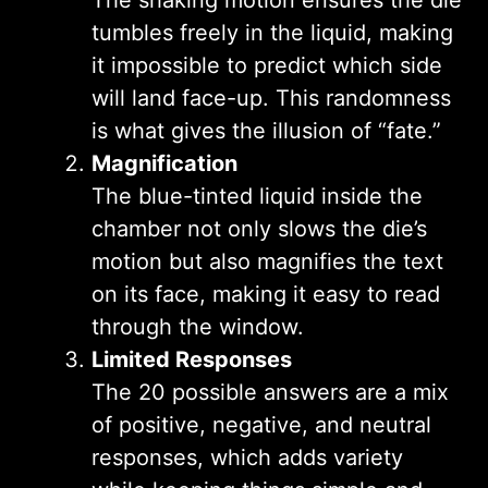
tumbles freely in the liquid, making
it impossible to predict which side
will land face-up. This randomness
is what gives the illusion of “fate.”
Magnification
The blue-tinted liquid inside the
chamber not only slows the die’s
motion but also magnifies the text
on its face, making it easy to read
through the window.
Limited Responses
The 20 possible answers are a mix
of positive, negative, and neutral
responses, which adds variety