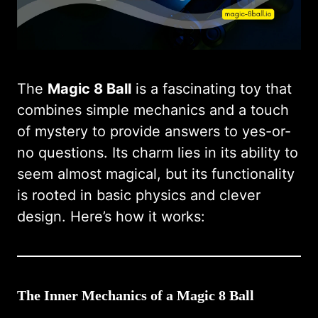
The
Magic 8 Ball
is a fascinating toy that
combines simple mechanics and a touch
of mystery to provide answers to yes-or-
no questions. Its charm lies in its ability to
seem almost magical, but its functionality
is rooted in basic physics and clever
design. Here’s how it works:
The Inner Mechanics of a Magic 8 Ball