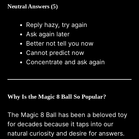
Neutral Answers (5)
Reply hazy, try again
Ask again later
Better not tell you now
Cannot predict now
Concentrate and ask again
Why Is the Magic 8 Ball So Popular?
The Magic 8 Ball has been a beloved toy
for decades because it taps into our
natural curiosity and desire for answers.