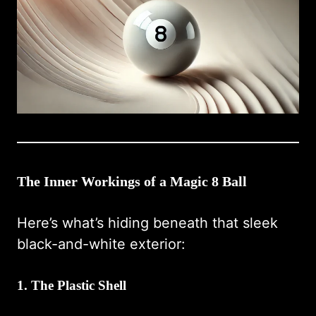
The Inner Workings of a Magic 8 Ball
Here’s what’s hiding beneath that sleek
black-and-white exterior:
1.
The Plastic Shell