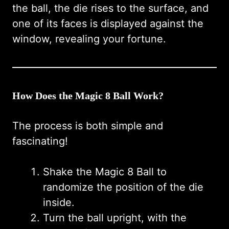
the ball, the die rises to the surface, and
one of its faces is displayed against the
window, revealing your fortune.
How Does the Magic 8 Ball Work?
The process is both simple and
fascinating!
Shake the Magic 8 Ball to
randomize the position of the die
inside.
Turn the ball upright, with the