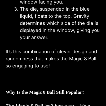
window facing you.
The die, suspended in the blue
liquid, floats to the top. Gravity
determines which side of the die is
displayed in the window, giving you
your answer.
It’s this combination of clever design and
randomness that makes the Magic 8 Ball
so engaging to use!
Why Is the Magic 8 Ball Still Popular?
The Magic 8 Ball isn’t just a toy—it’s a