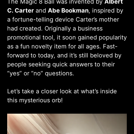
The Magic 8 Ball was invented by
Albert
C. Carter
and
Abe Bookman
, inspired by
a fortune-telling device Carter’s mother
had created. Originally a business
promotional tool, it soon gained popularity
as a fun novelty item for all ages. Fast-
forward to today, and it’s still beloved by
people seeking quick answers to their
“yes” or “no” questions.
Let’s take a closer look at what’s inside
this mysterious orb!