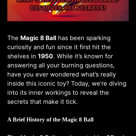
The
Magic 8 Ball
has been sparking
curiosity and fun since it first hit the
shelves in
1950
. While it’s known for
answering all your burning questions,
have you ever wondered what’s really
inside this iconic toy? Today, we’re diving
into its inner workings to reveal the
secrets that make it tick.
A Brief History of the Magic 8 Ball