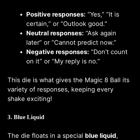
Positive responses:
“Yes,” “It is
certain,” or “Outlook good.”
Neutral responses:
“Ask again
later” or “Cannot predict now.”
Negative responses:
“Don’t count
on it” or “My reply is no.”
This die is what gives the Magic 8 Ball its
variety of responses, keeping every
shake exciting!
3.
Blue Liquid
The die floats in a special
blue liquid
,