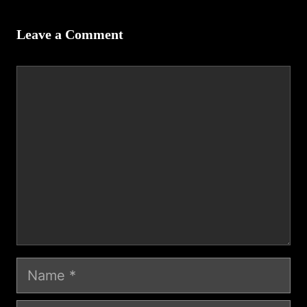
Leave a Comment
Comment
Name