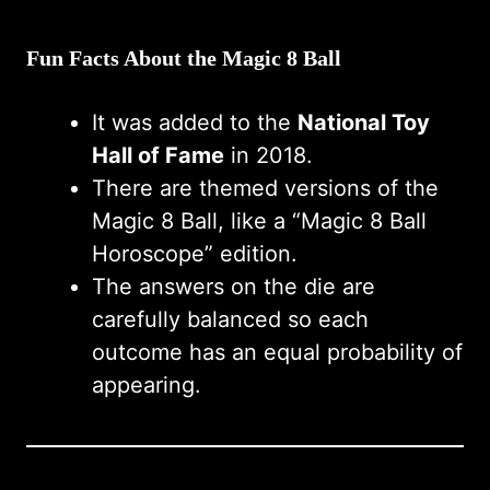
Fun Facts About the Magic 8 Ball
It was added to the
National Toy
Hall of Fame
in 2018.
There are themed versions of the
Magic 8 Ball, like a “Magic 8 Ball
Horoscope” edition.
The answers on the die are
carefully balanced so each
outcome has an equal probability of
appearing.