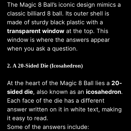
The Magic 8 Ball’s iconic design mimics a
classic billiard 8 ball. Its outer shell is
made of sturdy black plastic with a
transparent window
at the top. This
window is where the answers appear
when you ask a question.
2.
A 20-Sided Die (Icosahedron)
At the heart of the Magic 8 Ball lies a
20-
sided die
, also known as an
icosahedron
.
Each face of the die has a different
answer written on it in white text, making
it easy to read.
Some of the answers include: