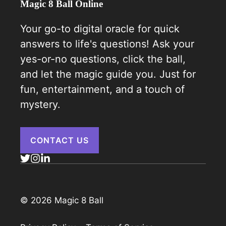
Magic 8 Ball Online
Your go-to digital oracle for quick
answers to life's questions! Ask your
yes-or-no questions, click the ball,
and let the magic guide you. Just for
fun, entertainment, and a touch of
mystery.
CONTACT US
© 2026 Magic 8 Ball