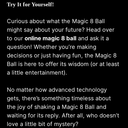
Try It for Yourself!
Curious about what the Magic 8 Ball
might say about your future? Head over
to our
online magic 8 ball
and ask it a
question! Whether you’re making
decisions or just having fun, the Magic 8
Ball is here to offer its wisdom (or at least
a little entertainment).
No matter how advanced technology
gets, there’s something timeless about
the joy of shaking a Magic 8 Ball and
waiting for its reply. After all, who doesn’t
love a little bit of mystery?