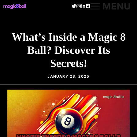
Skip
MENU
to
content
What’s Inside a Magic 8
Ball? Discover Its
Secrets!
JANUARY 28, 2025