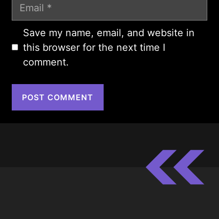
Email
Save my name, email, and website in
this browser for the next time I
comment.