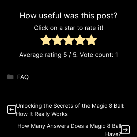
How useful was this post?
Click on a star to rate it!
Average rating
5
/ 5. Vote count:
1
Categories
FAQ
Unlocking the Secrets of the Magic 8 Ball:
How It Really Works
How Many Answers Does a Magic 8 Ball
Have?