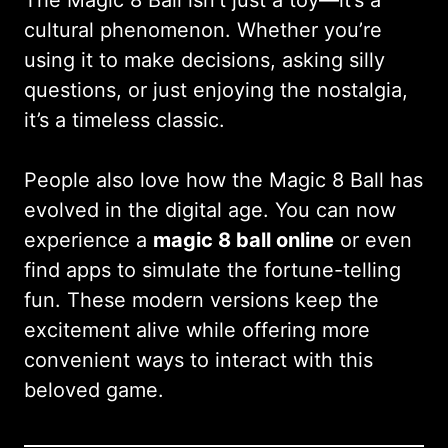
cultural phenomenon. Whether you’re
using it to make decisions, asking silly
questions, or just enjoying the nostalgia,
it’s a timeless classic.
People also love how the Magic 8 Ball has
evolved in the digital age. You can now
experience a
magic 8 ball online
or even
find apps to simulate the fortune-telling
fun. These modern versions keep the
excitement alive while offering more
convenient ways to interact with this
beloved game.