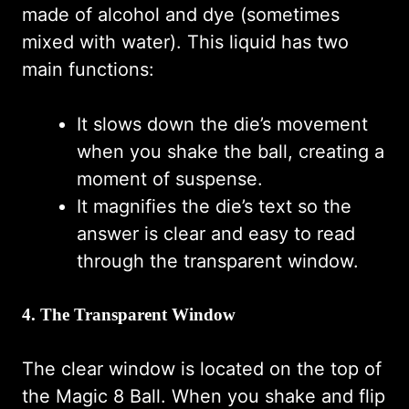
made of alcohol and dye (sometimes
mixed with water). This liquid has two
main functions:
It slows down the die’s movement
when you shake the ball, creating a
moment of suspense.
It magnifies the die’s text so the
answer is clear and easy to read
through the transparent window.
4.
The Transparent Window
The clear window is located on the top of
the Magic 8 Ball. When you shake and flip