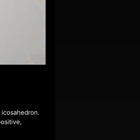
 icosahedron.
ositive,