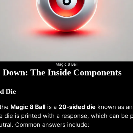
Magic 8 Ball
t Down: The Inside Components
ed Die
 the
Magic 8 Ball
is a
20-sided die
known as an
e die is printed with a response, which can be p
eutral. Common answers include: