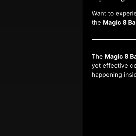
Want to experi
the
Magic 8 Bal
The
Magic 8 Ba
yet effective d
happening insi