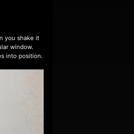
n you shake it
ular window.
s into position.