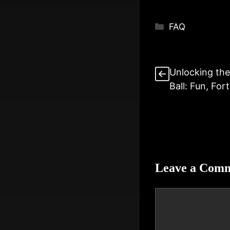
Categories
FAQ
Unlocking the
Ball: Fun, For
Leave a Com
Comment