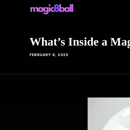
Skip
to
content
What’s Inside a Mag
FEBRUARY 6, 2025