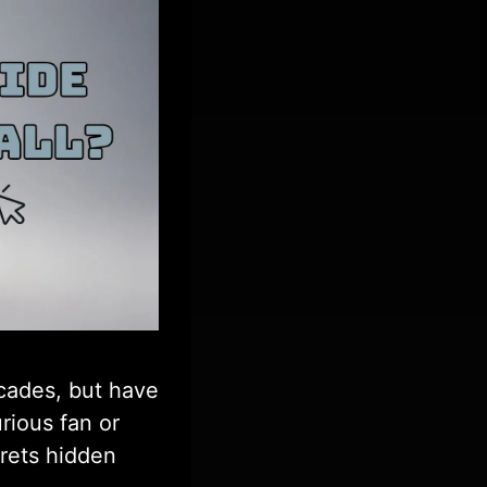
ecades, but have
rious fan or
crets hidden