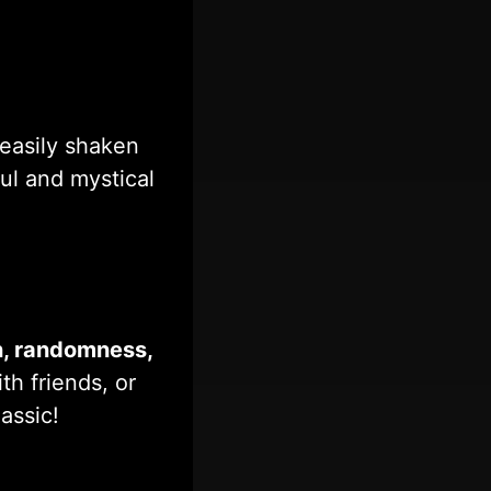
easily shaken
ful and mystical
n, randomness,
th friends, or
assic!