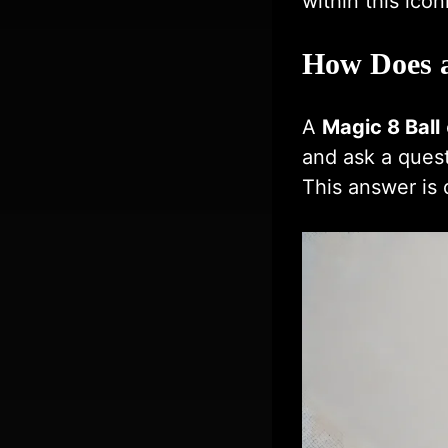
within this icon
How Does a
A
Magic 8 Ball
and ask a quest
This answer is d