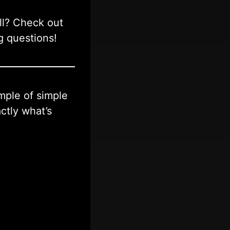
ll? Check out
g questions!
ample of simple
ctly what’s