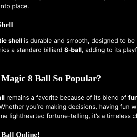
into place.
Shell
ic shell
is durable and smooth, designed to be 
mics a standard billiard
8-ball
, adding to its play
 Magic 8 Ball So Popular?
ll
remains a favorite because of its blend of
fu
 Whether you’re making decisions, having fun wi
e lighthearted fortune-telling, it’s a timeless cl
 Ball Online!