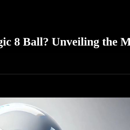
ic 8 Ball? Unveiling the M