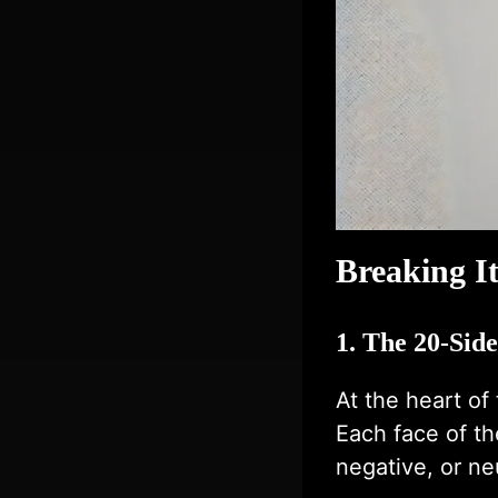
Breaking I
1. The 20-Sid
At the heart of
Each face of th
negative, or n