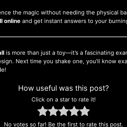
ence the magic without needing the physical ba
l online
and get instant answers to your burnin
ll
is more than just a toy—it’s a fascinating ex
esign. Next time you shake one, you’ll know exa
de!
How useful was this post?
Click on a star to rate it!
No votes so far! Be the first to rate this post.