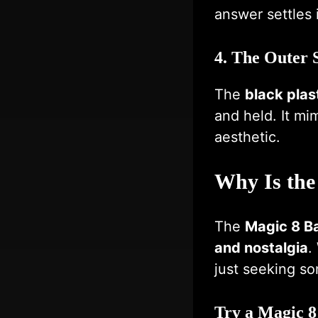
answer settles 
4. The Outer 
The
black plast
and held. It mi
aesthetic.
Why Is the
The
Magic 8 Ba
and nostalgia
.
just seeking som
Try a Magic 8