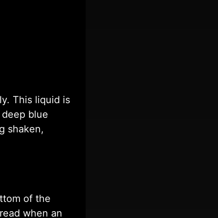
y. This liquid is
s deep blue
ng shaken,
ttom of the
o read when an