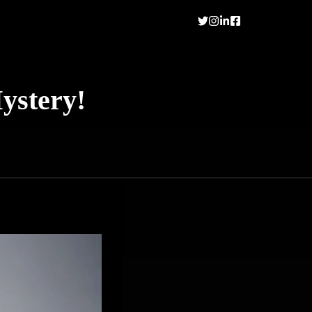
ystery!