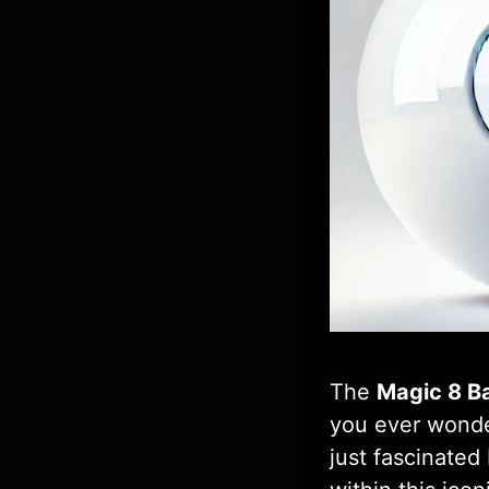
The
Magic 8 Ba
you ever wonder
just fascinated 