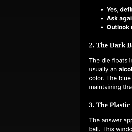
Yes, defi
Ask agai
Outlook 
2. The Dark B
The die floats 
usually an
alco
color. The blue
maintaining the
3. The Plasti
The answer ap
ball. This wind