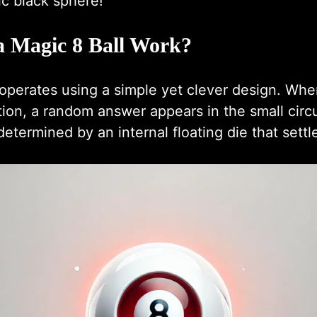
ic black sphere!
 Magic 8 Ball Work?
operates using a simple yet clever design. Whe
ion, a random answer appears in the small circ
etermined by an internal floating die that settle