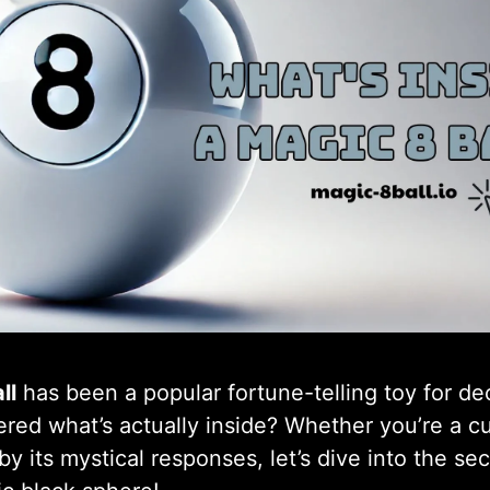
ll
has been a popular fortune-telling toy for d
ed what’s actually inside? Whether you’re a cu
by its mystical responses, let’s dive into the se