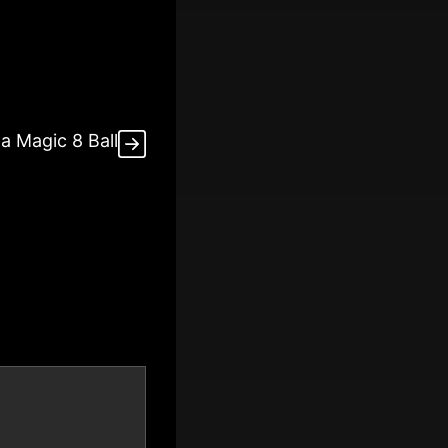
a Magic 8 Ball