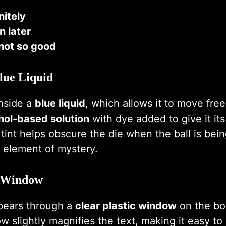
nitely
n later
not so good
lue Liquid
inside a
blue liquid
, which allows it to move freel
hol-based solution
with dye added to give it it
 tint helps obscure the die when the ball is bei
 element of mystery.
c Window
pears through a
clear plastic window
on the bo
ow slightly magnifies the text, making it easy t