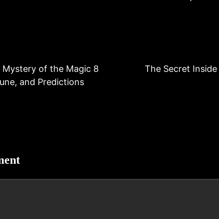
 Mystery of the Magic 8
The Secret Inside 
tune, and Predictions
ment